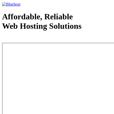
Affordable, Reliable
Web Hosting Solutions
Web Hosting - courtesy of www.bluehost.com